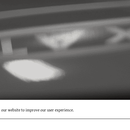
n our website to improve our user experience.