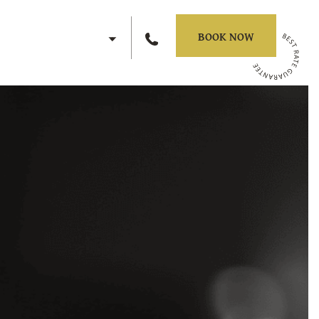
EN
BOOK NOW